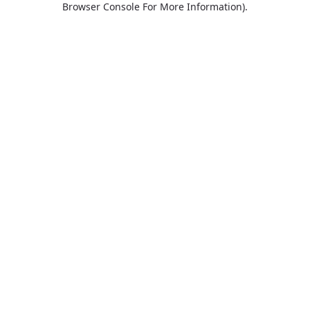
Browser Console For More Information)
.