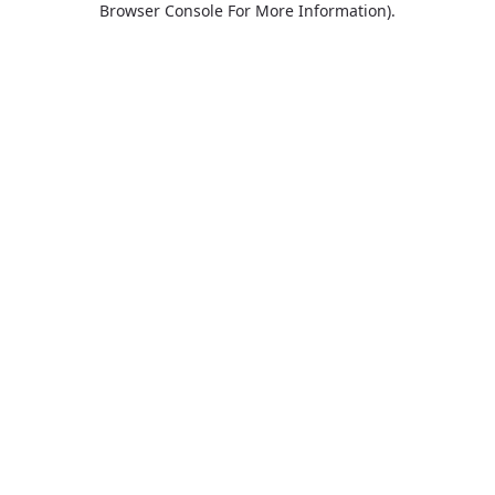
Browser Console For More Information)
.