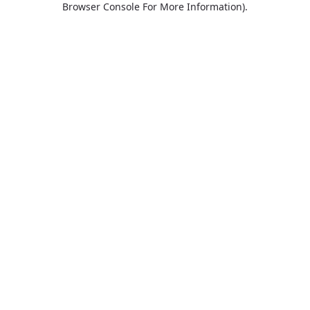
Browser Console For More Information)
.