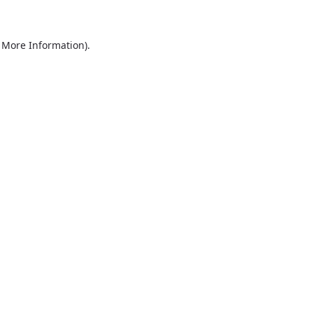
r More Information)
.