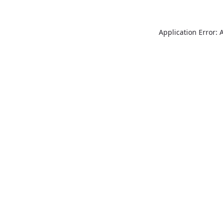
Application Error: