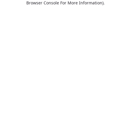
Browser Console For More Information)
.