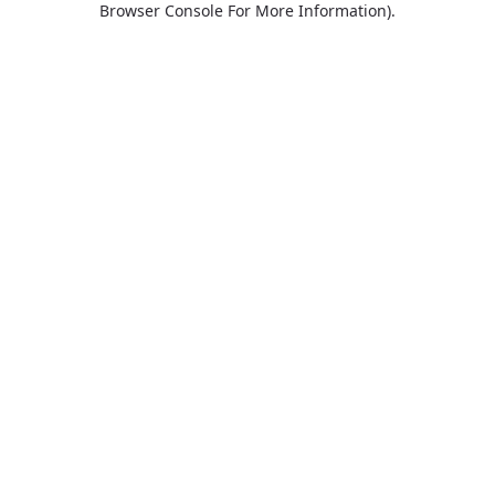
Browser Console For More Information)
.