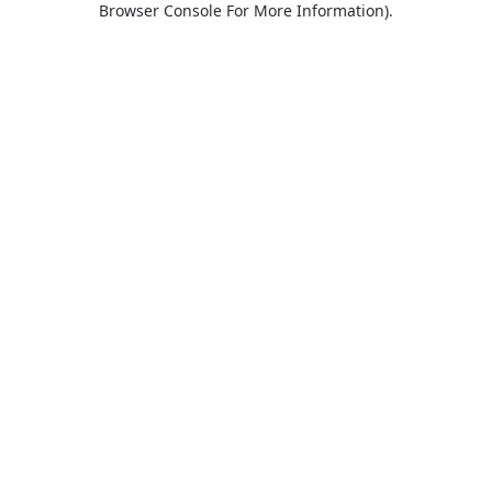
Browser Console For More Information)
.