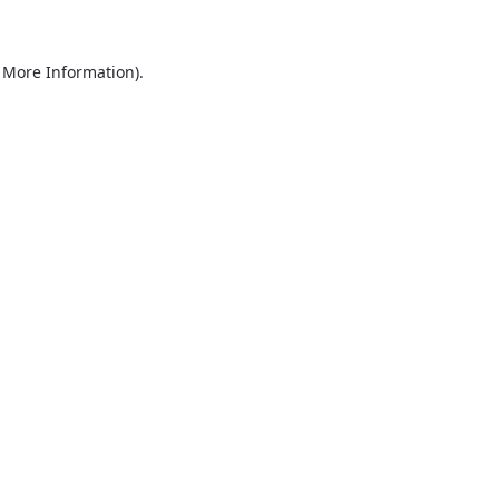
r More Information)
.