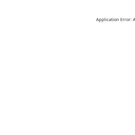
Application Error: