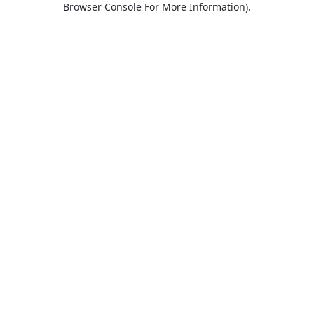
Browser Console For More Information)
.