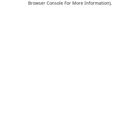
Browser Console For More Information)
.