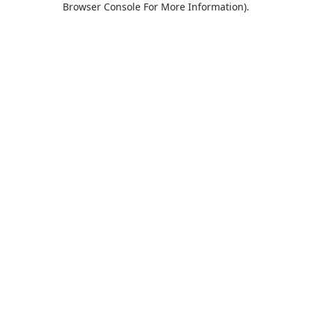
Browser Console For More Information)
.