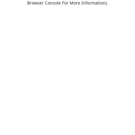
Browser Console For More Information)
.