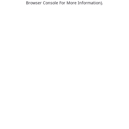
Browser Console For More Information)
.