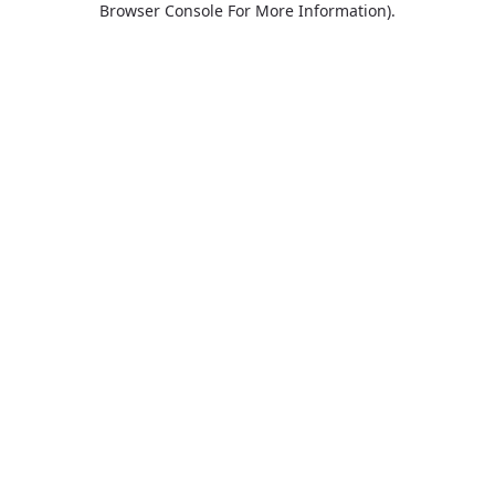
Browser Console For More Information)
.