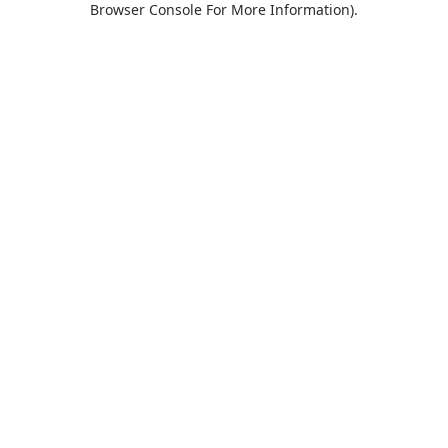
Browser Console For More Information)
.