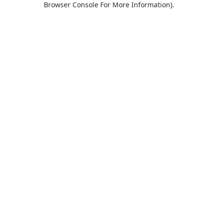
Browser Console For More Information)
.