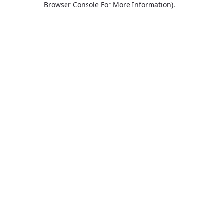
Browser Console For More Information)
.