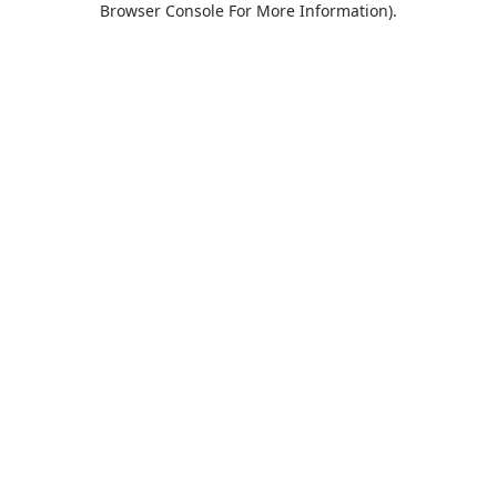
Browser Console For More Information)
.