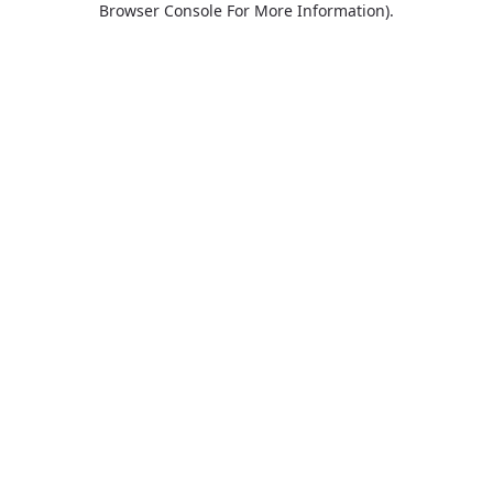
Browser Console For More Information)
.