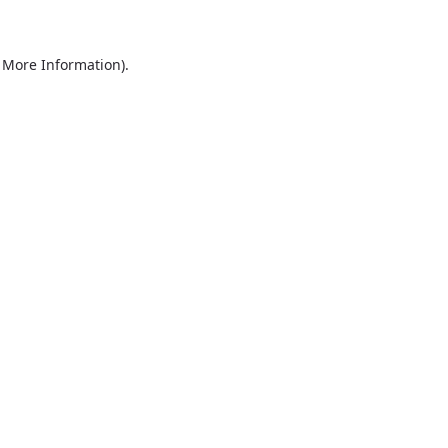
r More Information)
.