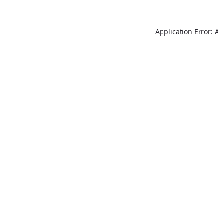
Application Error: