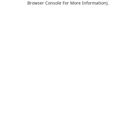
Browser Console For More Information)
.