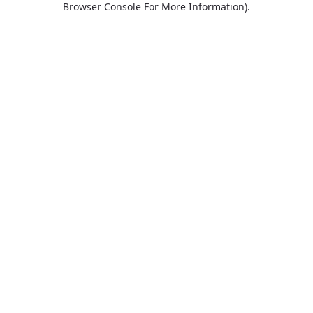
Browser Console For More Information)
.