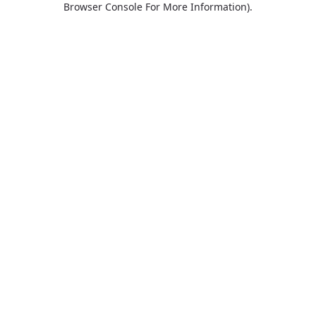
Browser Console For More Information)
.