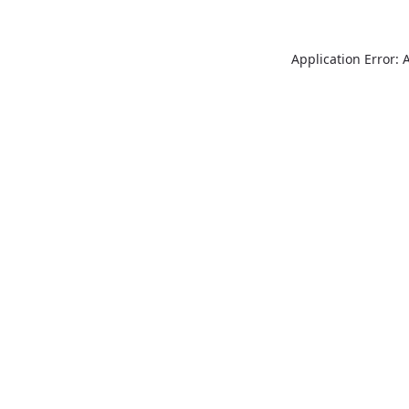
Application Error: