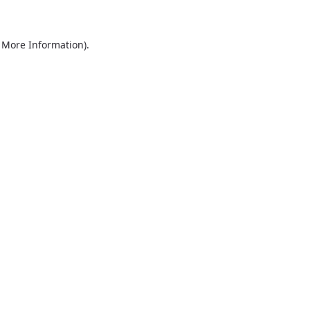
r More Information)
.