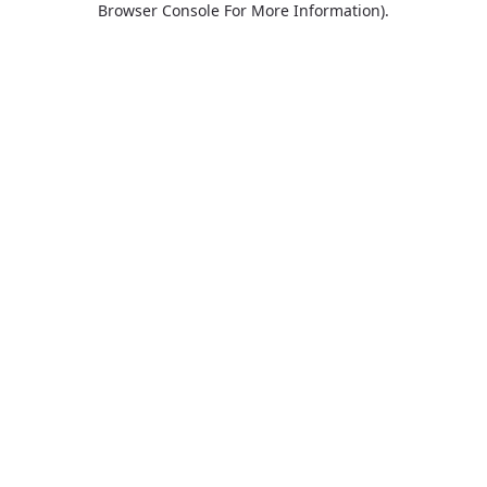
Browser Console For More Information)
.