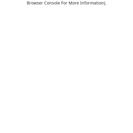
Browser Console For More Information)
.