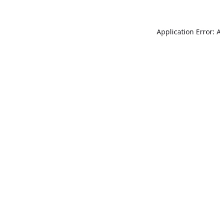
Application Error: