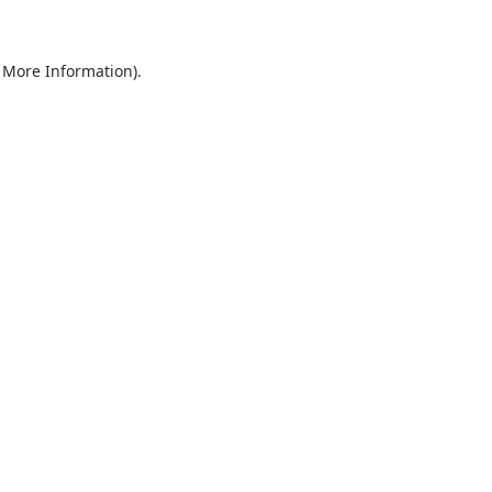
r More Information)
.