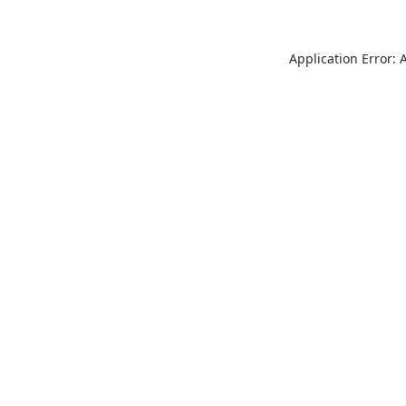
Application Error: