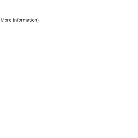
r More Information)
.