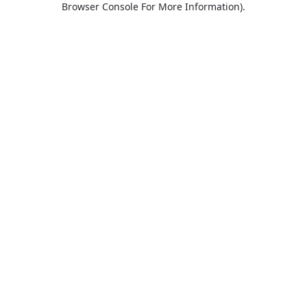
Browser Console For More Information)
.