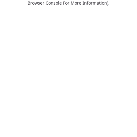
Browser Console For More Information)
.