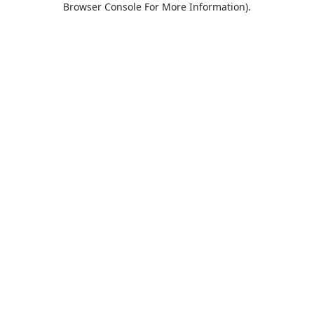
Browser Console For More Information)
.