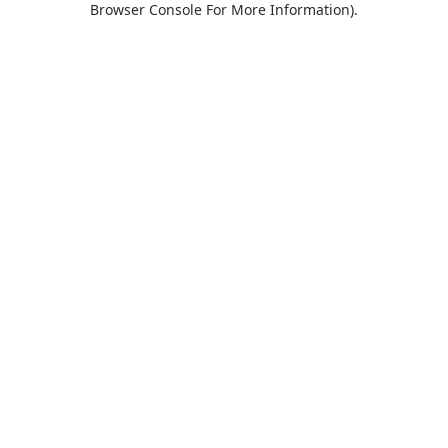
Browser Console For More Information)
.