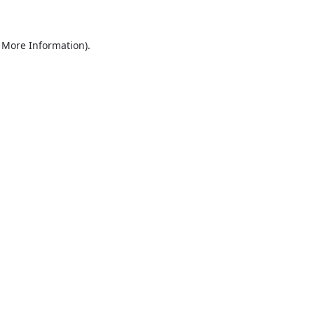
r More Information)
.