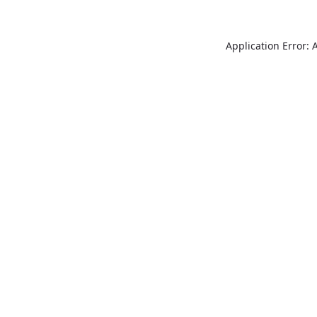
Application Error: