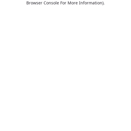
Browser Console For More Information)
.