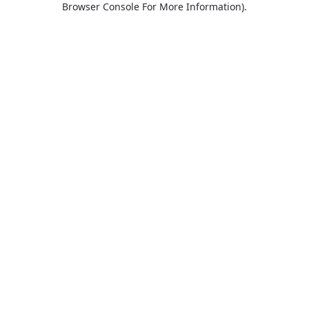
Browser Console For More Information)
.