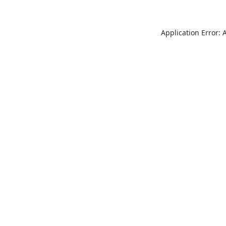
Application Error: