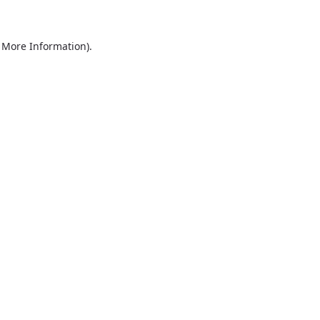
r More Information)
.