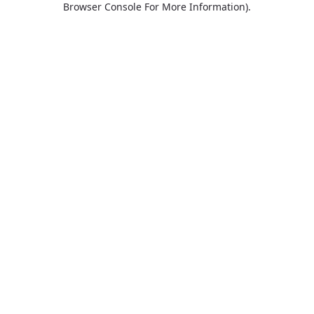
Browser Console For More Information)
.