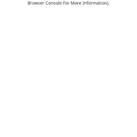
Browser Console For More Information)
.