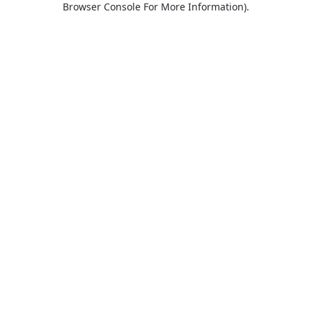
Browser Console For More Information)
.