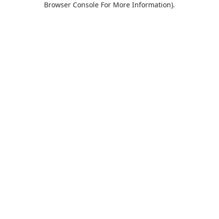
Browser Console For More Information)
.