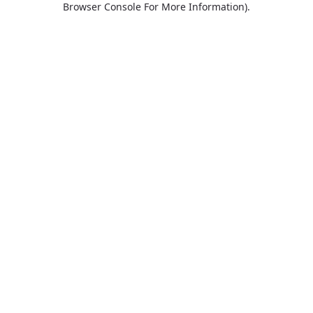
Browser Console For More Information)
.