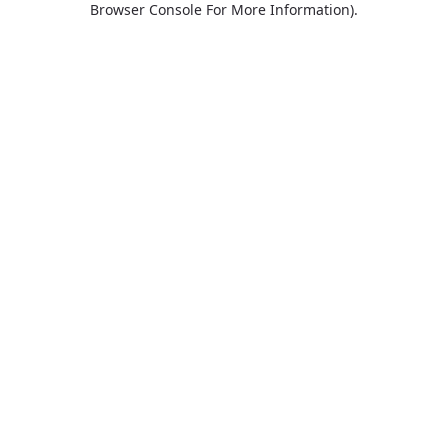
Browser Console For More Information)
.